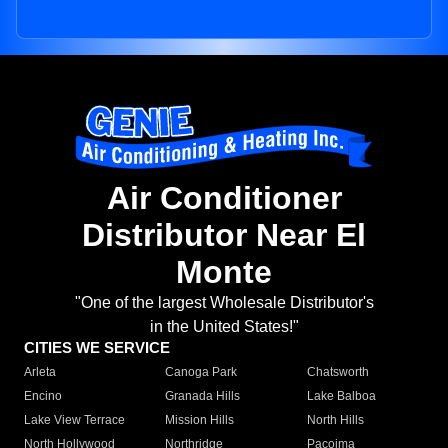
Air Conditioner
Distributor Near El
Monte
"One of the largest Wholesale Distributor's
in the United States!"
CITIES WE SERVICE
Arleta
Canoga Park
Chatsworth
Encino
Granada Hills
Lake Balboa
Lake View Terrace
Mission Hills
North Hills
North Hollywood
Northridge
Pacoima