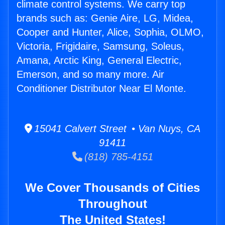
climate control systems. We carry top
brands such as: Genie Aire, LG, Midea,
Cooper and Hunter, Alice, Sophia, OLMO,
Victoria, Frigidaire, Samsung, Soleus,
Amana, Arctic King, General Electric,
Emerson, and so many more. Air
Conditioner Distributor Near El Monte.
15041 Calvert Street • Van Nuys, CA
91411
(818) 785-4151
We Cover Thousands of Cities
Throughout
The United States!