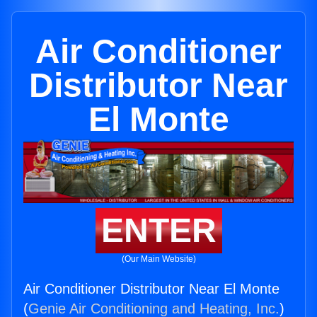
Air Conditioner
Distributor Near
El Monte
ENTER
(Our Main Website)
Air Conditioner Distributor Near El Monte
(
Genie Air Conditioning and Heating, Inc.
)