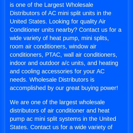
is one of the Largest Wholesale
Distributors of AC mini split units in the
United States. Looking for quality Air
Conditioner units nearby? Contact us for a
wide variety of heat pump, mini splits,
room air conditioners, window air
conditioners, PTAC, wall air conditioners,
indoor and outdoor a/c units, and heating
and cooling accessories for your AC
needs. Wholesale Distributors is
accomplished by our great buying power!
We are one of the largest wholesale
distributors of air conditioner and heat
pump ac mini split systems in the United
States. Contact us for a wide variety of