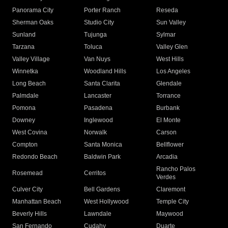
Panorama City
Porter Ranch
Reseda
Sherman Oaks
Studio City
Sun Valley
Sunland
Tujunga
Sylmar
Tarzana
Toluca
Valley Glen
Valley Village
Van Nuys
West Hills
Winnetka
Woodland Hills
Los Angeles
Long Beach
Santa Clarita
Glendale
Palmdale
Lancaster
Torrance
Pomona
Pasadena
Burbank
Downey
Inglewood
El Monte
West Covina
Norwalk
Carson
Compton
Santa Monica
Bellflower
Redondo Beach
Baldwin Park
Arcadia
Rancho Palos
Rosemead
Cerritos
Verdes
Culver City
Bell Gardens
Claremont
Manhattan Beach
West Hollywood
Temple City
Beverly Hills
Lawndale
Maywood
San Fernando
Cudahy
Duarte