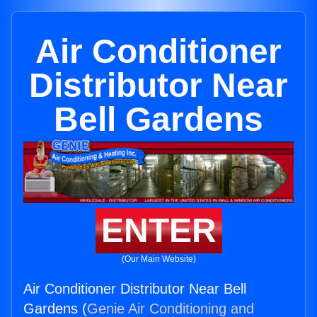
Air Conditioner
Distributor Near
Bell Gardens
ENTER
(Our Main Website)
Air Conditioner Distributor Near Bell
Gardens (
Genie Air Conditioning and