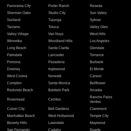
Panorama City
Porter Ranch
Reseda
Sherman Oaks
Studio City
Sun Valley
Sunland
Tujunga
Sylmar
Tarzana
Toluca
Valley Glen
Valley Village
Van Nuys
West Hills
Winnetka
Woodland Hills
Los Angeles
Long Beach
Santa Clarita
Glendale
Palmdale
Lancaster
Torrance
Pomona
Pasadena
Burbank
Downey
Inglewood
El Monte
West Covina
Norwalk
Carson
Compton
Santa Monica
Bellflower
Redondo Beach
Baldwin Park
Arcadia
Rancho Palos
Rosemead
Cerritos
Verdes
Culver City
Bell Gardens
Claremont
Manhattan Beach
West Hollywood
Temple City
Beverly Hills
Lawndale
Maywood
San Fernando
Cudahy
Duarte