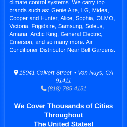
climate control systems. We carry top
brands such as: Genie Aire, LG, Midea,
Cooper and Hunter, Alice, Sophia, OLMO,
Victoria, Frigidaire, Samsung, Soleus,
Amana, Arctic King, General Electric,
Emerson, and so many more. Air
Conditioner Distributor Near Bell Gardens.
15041 Calvert Street • Van Nuys, CA
91411
(818) 785-4151
We Cover Thousands of Cities
Throughout
The United States!