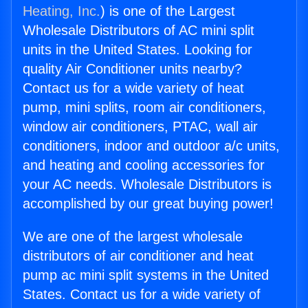
Heating, Inc.
) is one of the Largest
Wholesale Distributors of AC mini split
units in the United States. Looking for
quality Air Conditioner units nearby?
Contact us for a wide variety of heat
pump, mini splits, room air conditioners,
window air conditioners, PTAC, wall air
conditioners, indoor and outdoor a/c units,
and heating and cooling accessories for
your AC needs. Wholesale Distributors is
accomplished by our great buying power!
We are one of the largest wholesale
distributors of air conditioner and heat
pump ac mini split systems in the United
States. Contact us for a wide variety of