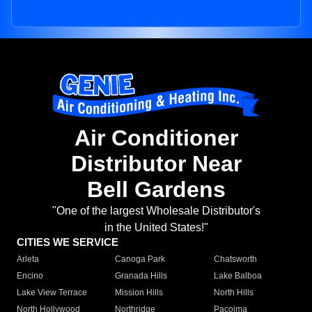
Air Conditioner
Distributor Near
Bell Gardens
"One of the largest Wholesale Distributor's
in the United States!"
CITIES WE SERVICE
Arleta
Canoga Park
Chatsworth
Encino
Granada Hills
Lake Balboa
Lake View Terrace
Mission Hills
North Hills
North Hollywood
Northridge
Pacoima