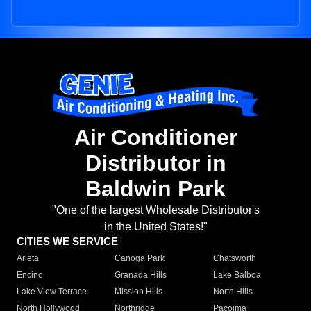
Air Conditioner
Distributor in
Baldwin Park
"One of the largest Wholesale Distributor's
in the United States!"
CITIES WE SERVICE
Arleta
Canoga Park
Chatsworth
Encino
Granada Hills
Lake Balboa
Lake View Terrace
Mission Hills
North Hills
North Hollywood
Northridge
Pacoima