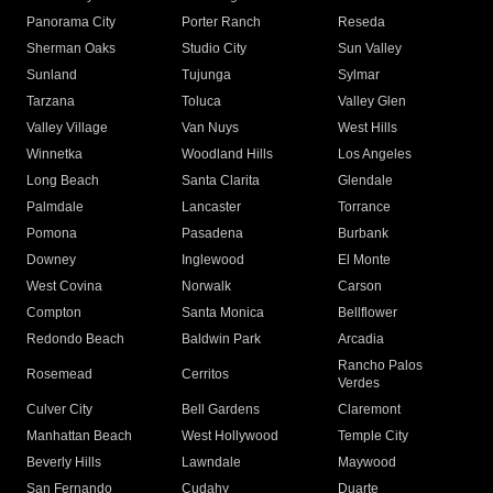
Panorama City
Porter Ranch
Reseda
Sherman Oaks
Studio City
Sun Valley
Sunland
Tujunga
Sylmar
Tarzana
Toluca
Valley Glen
Valley Village
Van Nuys
West Hills
Winnetka
Woodland Hills
Los Angeles
Long Beach
Santa Clarita
Glendale
Palmdale
Lancaster
Torrance
Pomona
Pasadena
Burbank
Downey
Inglewood
El Monte
West Covina
Norwalk
Carson
Compton
Santa Monica
Bellflower
Redondo Beach
Baldwin Park
Arcadia
Rancho Palos
Rosemead
Cerritos
Verdes
Culver City
Bell Gardens
Claremont
Manhattan Beach
West Hollywood
Temple City
Beverly Hills
Lawndale
Maywood
San Fernando
Cudahy
Duarte