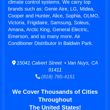
climate control systems. We carry top
brands such as: Genie Aire, LG, Midea,
Cooper and Hunter, Alice, Sophia, OLMO,
Victoria, Frigidaire, Samsung, Soleus,
Amana, Arctic King, General Electric,
Emerson, and so many more. Air
Conditioner Distributor in Baldwin Park.
15041 Calvert Street • Van Nuys, CA
91411
(818) 785-4151
We Cover Thousands of Cities
Throughout
The United States!