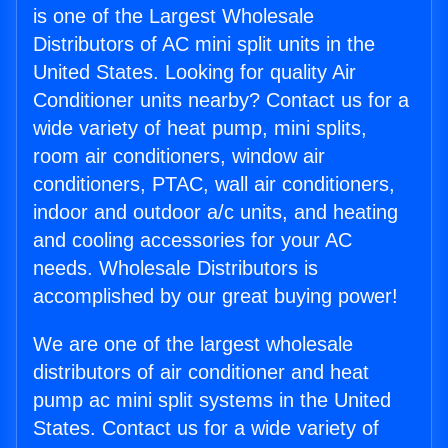
is one of the Largest Wholesale
Distributors of AC mini split units in the
United States. Looking for quality Air
Conditioner units nearby? Contact us for a
wide variety of heat pump, mini splits,
room air conditioners, window air
conditioners, PTAC, wall air conditioners,
indoor and outdoor a/c units, and heating
and cooling accessories for your AC
needs. Wholesale Distributors is
accomplished by our great buying power!
We are one of the largest wholesale
distributors of air conditioner and heat
pump ac mini split systems in the United
States. Contact us for a wide variety of