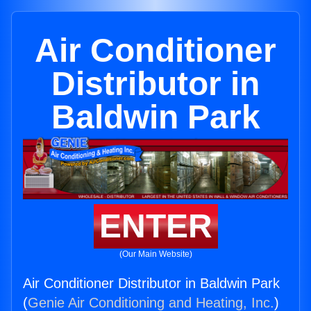
Air Conditioner
Distributor in
Baldwin Park
ENTER
(Our Main Website)
Air Conditioner Distributor in Baldwin Park
(
Genie Air Conditioning and Heating, Inc.
)